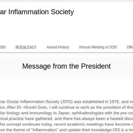
ar Inflammation Society
JOIS
推奨論文紹介
Award History
Annual Meeting of JOIS
Offi
Message from the President
se Ocular Inflammation Society (JOIS) was established in 1976, and 
. After Dr. Hiroshi Goto, I will continue to work as the president of thi
lar biology and immunology in Japan, ophthalmologists with the pre-co
inical practice have gathered, and there has always been a heated dis
this concept continues today, recent academic meetings have become 
 on the theme of "inflammation" and update their knowledge.OIS is a 