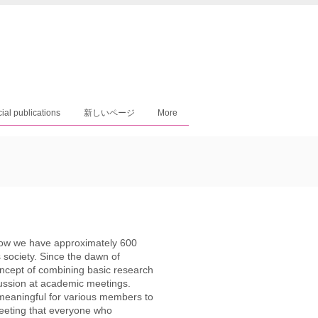
cial publications
新しいページ
More
now we have approximately 600
s society. Since the dawn of
ncept of combining basic research
cussion at academic meetings.
meaningful for various members to
meeting that everyone who