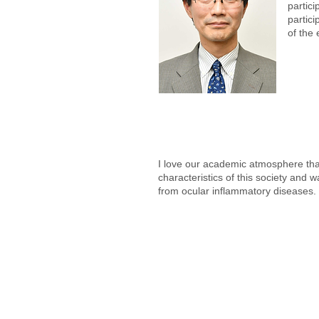
partici
partici
of the
I love our academic atmosphere that
characteristics of this society and 
from ocular inflammatory diseases.