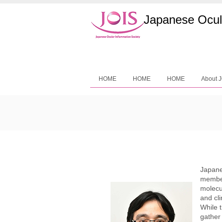
Japanese Ocul
HOME
HOME
HOME
About 
Japane
members
molecu
and cl
While 
gather