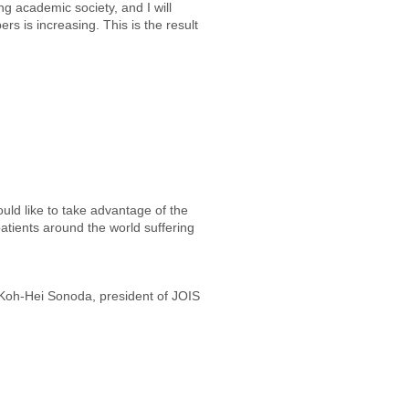
ng academic society, and I will
s is increasing. This is the result
uld like to take advantage of the
patients around the world suffering
Koh-Hei Sonoda, president of JOIS