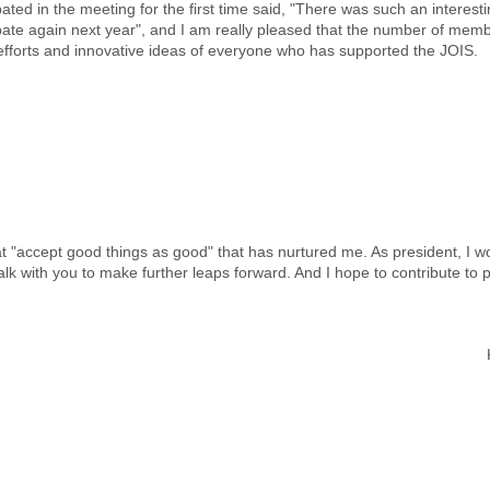
pated in the meeting for the first time said, "There was such an interesti
pate again next year", and I am really pleased that the number of member
 efforts and innovative ideas of everyone who has supported the JOIS.
 "accept good things as good" that has nurtured me. As president, I wo
walk with you to make further leaps forward. And I hope to contribute to 